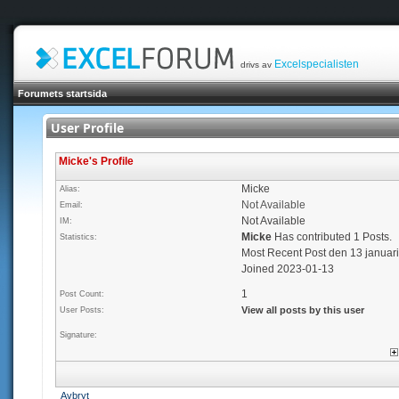
Excelspecialisten
drivs av
Forumets startsida
User Profile
Micke's Profile
Micke
Alias:
Not Available
Email:
Not Available
IM:
Micke
Has contributed 1 Posts.
Statistics:
Most Recent Post den 13 januar
Joined 2023-01-13
1
Post Count:
View all posts by this user
User Posts:
Signature:
Avbryt