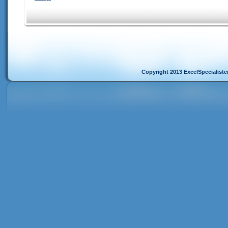
Copyright 2013 ExcelSpecialist