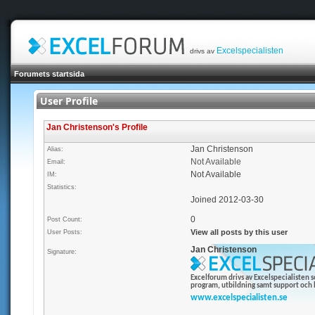
Excelspecialisten
drivs av
Forumets startsida
User Profile
Jan Christenson's Profile
Jan Christenson
Alias:
Not Available
Email:
Not Available
IM:
Statistics:
Joined 2012-03-30
0
Post Count:
View all posts by this user
User Posts:
Jan Christenson
Signature:
Excelforum drivs av Excelspecialisten 
program, utbildning samt support och h
www.excelspecialisten.se