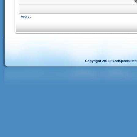
Avbryt
Copyright 2013 ExcelSpecialist