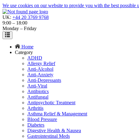
We use cookies on our website to provide you with the best possible us
UK:
+44 20 3769 9768
9:00 – 18:00
Monday – Friday
Home
Category
ADHD
Allergy Relief
Anti-Alcohol
Anti-Anxiety
Anti-Depressants
Anti-Viral
Antibiotics
Antifungal
Antipsychotic Treatment
Arthritis
Asthma Relief & Management
Blood Pressure
Diabetes
Digestive Health & Nausea
Gastrointestinal Meds