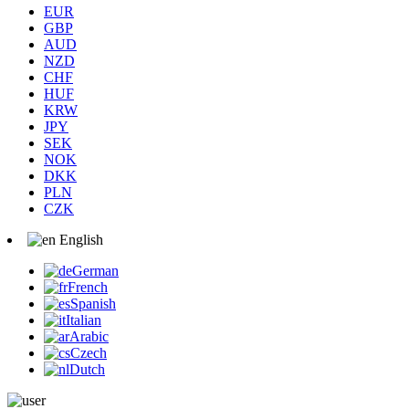
EUR
GBP
AUD
NZD
CHF
HUF
KRW
JPY
SEK
NOK
DKK
PLN
CZK
English
German
French
Spanish
Italian
Arabic
Czech
Dutch