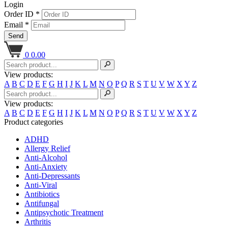
Login
Order ID *
Email *
Send
0
0.00
View products:
A
B
C
D
E
F
G
H
I
J
K
L
M
N
O
P
Q
R
S
T
U
V
W
X
Y
Z
View products:
A
B
C
D
E
F
G
H
I
J
K
L
M
N
O
P
Q
R
S
T
U
V
W
X
Y
Z
Product categories
ADHD
Allergy Relief
Anti-Alcohol
Anti-Anxiety
Anti-Depressants
Anti-Viral
Antibiotics
Antifungal
Antipsychotic Treatment
Arthritis