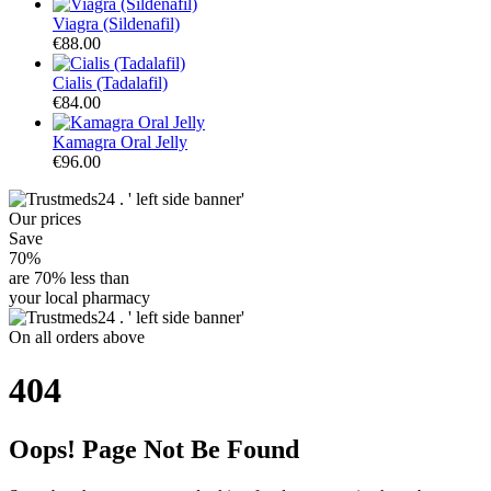
Viagra (Sildenafil)
€88.00
Cialis (Tadalafil)
€84.00
Kamagra Oral Jelly
€96.00
Our
prices
Save
70%
are
70% less
than
your local pharmacy
On
all orders
above
404
Oops! Page Not Be Found