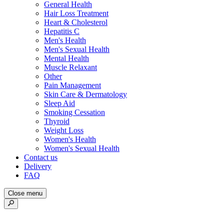
General Health
Hair Loss Treatment
Heart & Cholesterol
Hepatitis C
Men's Health
Men's Sexual Health
Mental Health
Muscle Relaxant
Other
Pain Management
Skin Care & Dermatology
Sleep Aid
Smoking Cessation
Thyroid
Weight Loss
Women's Health
Women's Sexual Health
Contact us
Delivery
FAQ
Close menu