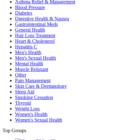
Asthma Relief & Management
Blood Pressure
Diabetes
Digestive Health & Nausea
Gastrointestinal Meds
General Health
Hair Loss Treatment
Heart & Cholesterol
Hepatitis C
Men's Health
Men's Sexual Health
Mental Health
Muscle Relaxant
Other
Pain Management
Skin Care & Dermatology
Sleep Aid
Smoking Cessation
Thyroid
Weight Loss
Women's Health
Women's Sexual Health
Top Groups