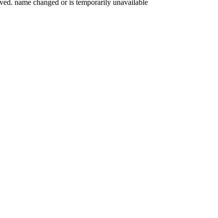
oved. name changed or is temporarily unavailable