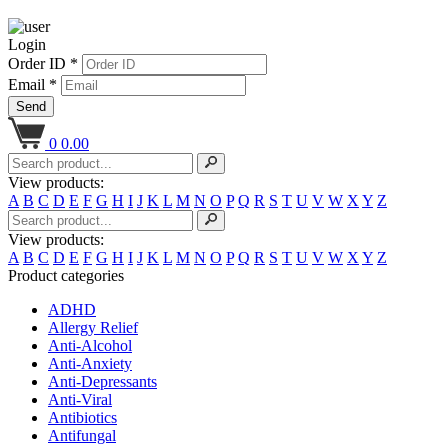
Login
Order ID *
Email *
Send
0
0.00
View products:
A
B
C
D
E
F
G
H
I
J
K
L
M
N
O
P
Q
R
S
T
U
V
W
X
Y
Z
View products:
A
B
C
D
E
F
G
H
I
J
K
L
M
N
O
P
Q
R
S
T
U
V
W
X
Y
Z
Product categories
ADHD
Allergy Relief
Anti-Alcohol
Anti-Anxiety
Anti-Depressants
Anti-Viral
Antibiotics
Antifungal