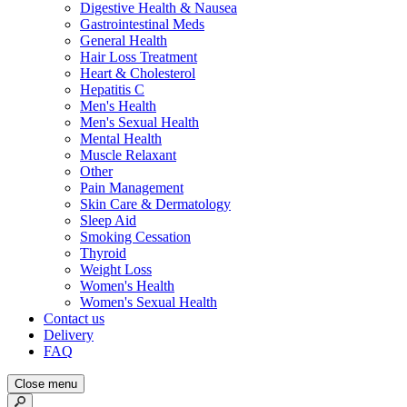
Digestive Health & Nausea
Gastrointestinal Meds
General Health
Hair Loss Treatment
Heart & Cholesterol
Hepatitis C
Men's Health
Men's Sexual Health
Mental Health
Muscle Relaxant
Other
Pain Management
Skin Care & Dermatology
Sleep Aid
Smoking Cessation
Thyroid
Weight Loss
Women's Health
Women's Sexual Health
Contact us
Delivery
FAQ
Close menu