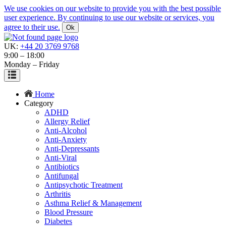
We use cookies on our website to provide you with the best possible
user experience. By continuing to use our website or services, you
agree to their use.
Ok
UK:
+44 20 3769 9768
9:00 – 18:00
Monday – Friday
Home
Category
ADHD
Allergy Relief
Anti-Alcohol
Anti-Anxiety
Anti-Depressants
Anti-Viral
Antibiotics
Antifungal
Antipsychotic Treatment
Arthritis
Asthma Relief & Management
Blood Pressure
Diabetes