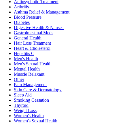
Antipsychotic Treatment
Arthritis
Asthma Relief & Management
Blood Pressure
Diabetes
Digestive Health & Nausea
Gastrointestinal Meds
General Health
Hair Loss Treatment
Heart & Cholesterol
Hepatitis C
Men's Health
Men's Sexual Health
Mental Health
Muscle Relaxant
Other
Pain Management
Skin Care & Dermatology
Sleep Aid
Smoking Cessation
Thyroid
Weight Loss
Women's Health
Women's Sexual Health