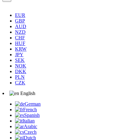
EUR
GBP
AUD
NZD
CHF
HUF
KRW
JPY
SEK
NOK
DKK
PLN
CZK
English
German
French
Spanish
Italian
Arabic
Czech
Dutch