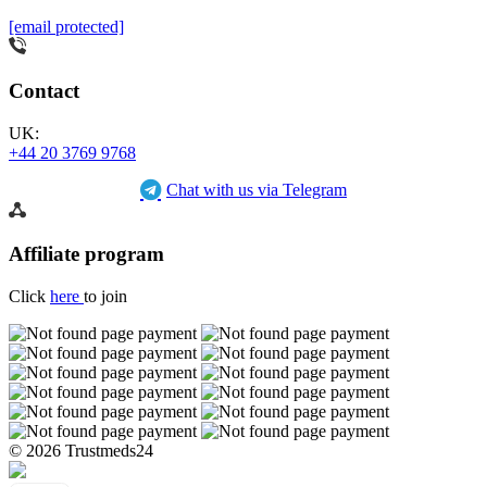
[email protected]
Contact
UK:
+44 20 3769 9768
Chat with us via Telegram
Affiliate program
Click
here
to join
© 2026 Trustmeds24