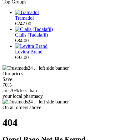
Top Groups
Tramadol
€247.00
Cialis (Tadalafil)
€84.00
Levitra Brand
€93.00
Our
prices
Save
70%
are
70% less
than
your local pharmacy
On
all orders
above
404
Oops! Page Not Be Found